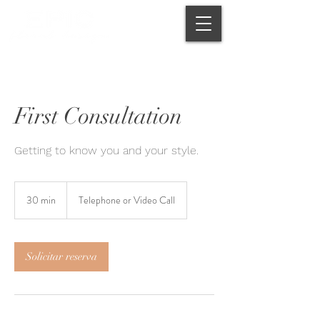
First Consultation
Getting to know you and your style.
30 min
3
Telephone or Video Call
0
m
i
Solicitar reserva
n