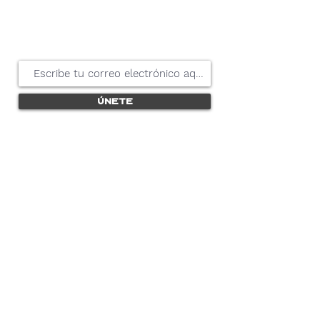
mantenerse
actualizado
Únete
Nosotros nunca compartiremos tu información
con ningún proveedor externo.