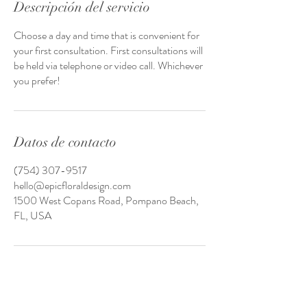
Descripción del servicio
Choose a day and time that is convenient for
your first consultation. First consultations will
be held via telephone or video call. Whichever
you prefer!
Datos de contacto
(754) 307-9517
hello@epicfloraldesign.com
1500 West Copans Road, Pompano Beach,
FL, USA