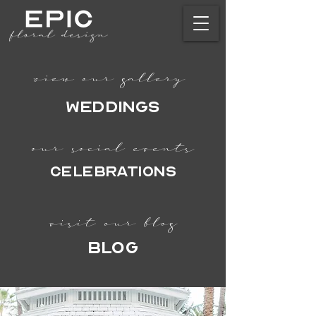
view our gallery
Weddings
our social events
CELEBRATIONS
visit our blog
BLOG