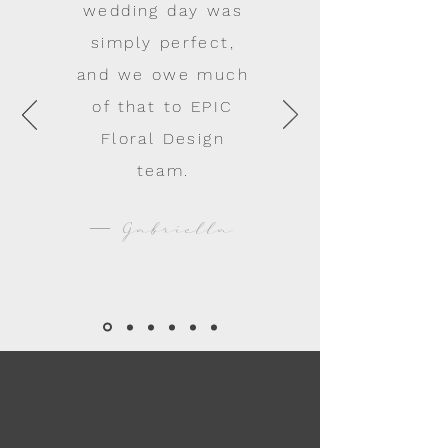
wedding day was
simply perfect,
and we owe much
of that to EPIC
Floral Design
team.
— Gabriella