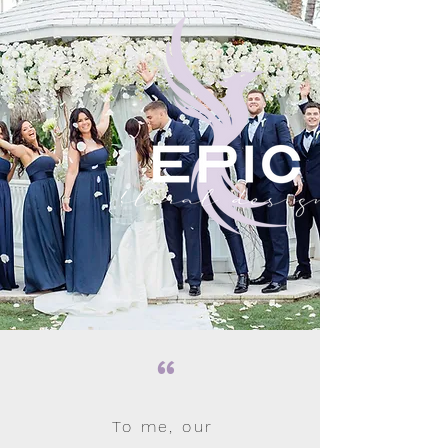
“
To me, our