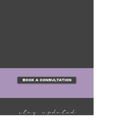
BOOK A CONSULTATION
stay updated