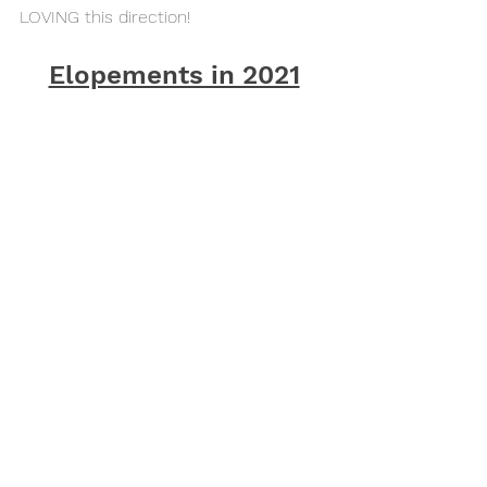
LOVING this direction!
Elopements in 2021