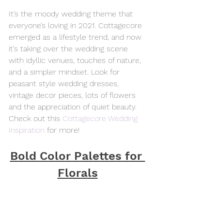
It’s the moody wedding theme that 
everyone’s loving in 2021. Cottagecore 
emerged as a lifestyle trend, and now 
it’s taking over the wedding scene 
with idyllic venues, touches of nature, 
and a simpler mindset. Look for 
peasant style wedding dresses, 
vintage decor pieces, lots of flowers 
and the appreciation of quiet beauty. 
Check out this 
Cottagecore Wedding 
Inspiration
 for more!
Bold Color Palettes for 
Florals