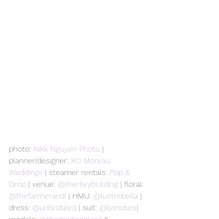
photo: 
Nikk Nguyen Photo
 | 
planner/designer: 
XO Moreau 
Weddings
 | steamer rentals: 
Pop & 
Drop
 | venue: 
@therileybuilding 
| floral: 
@thefarmerandi 
| HMU: 
@lustrebella 
| 
dress: 
@unbridaled 
| suit: 
@bonobos
| 