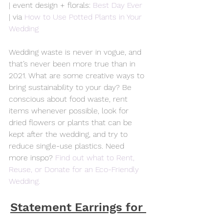
| event design + florals: 
Best Day Ever
| via 
How to Use Potted Plants in Your 
Wedding
Wedding waste is never in vogue, and 
that’s never been more true than in 
2021. What are some creative ways to 
bring sustainability to your day? Be 
conscious about food waste, rent 
items whenever possible, look for 
dried flowers or plants that can be 
kept after the wedding, and try to 
reduce single-use plastics. Need 
more inspo? 
Find out what to Rent, 
Reuse, or Donate for an Eco-Friendly 
Wedding.
Statement Earrings for 