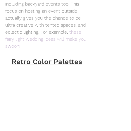
including backyard events too! This 
focus on hosting an event outside 
actually gives you the chance to be 
ultra creative with tented spaces, and 
eclectic lighting. For example, 
these 
fairy light wedding ideas will make you 
swoon!
Retro Color Palettes