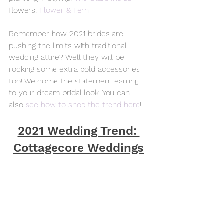
flowers: 
Flower & Fern
Remember how 2021 brides are 
pushing the limits with traditional 
wedding attire? Well they will be 
rocking some extra bold accessories 
too! Welcome the statement earring 
to your dream bridal look. You can 
also 
see how to shop the trend here
!
2021 Wedding Trend: 
Cottagecore Weddings