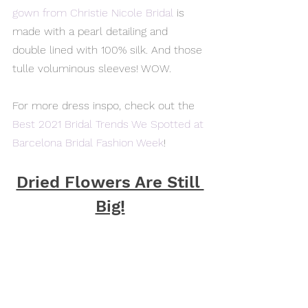
gown from Christie Nicole Bridal
 is 
made with a pearl detailing and 
double lined with 100% silk. And those 
tulle voluminous sleeves! WOW.
For more dress inspo, check out the 
Best 2021 Bridal Trends We Spotted at 
Barcelona Bridal Fashion Week
!
Dried Flowers Are Still 
Big!