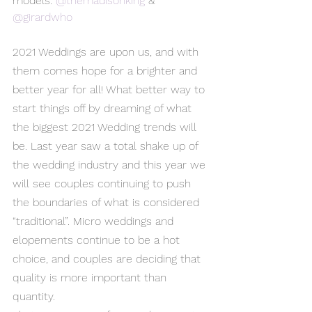
models: 
@themadisonking
 & 
@girardwho
2021 Weddings are upon us, and with 
them comes hope for a brighter and 
better year for all! What better way to 
start things off by dreaming of what 
the biggest 2021 Wedding trends will 
be. Last year saw a total shake up of 
the wedding industry and this year we 
will see couples continuing to push 
the boundaries of what is considered 
“traditional”. Micro weddings and 
elopements continue to be a hot 
choice, and couples are deciding that 
quality is more important than 
quantity.