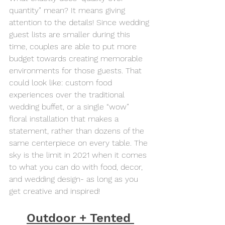
quantity” mean? It means giving 
attention to the details! Since wedding 
guest lists are smaller during this 
time, couples are able to put more 
budget towards creating memorable 
environments for those guests. That 
could look like: custom food 
experiences over the traditional 
wedding buffet, or a single “wow” 
floral installation that makes a 
statement, rather than dozens of the 
same centerpiece on every table. The 
sky is the limit in 2021 when it comes 
to what you can do with food, decor, 
and wedding design- as long as you 
get creative and inspired!
Outdoor + Tented 