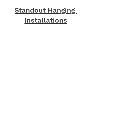
Standout Hanging 
Installations