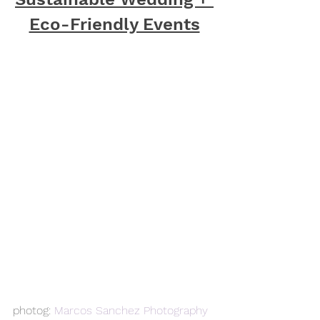
Eco-Friendly Events
photog: 
Marcos Sanchez Photography