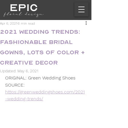
Apr 6, 2021
6 min read
2021 Wedding Trends:
Fashionable Bridal
Gowns, Lots of Color +
Creative Decor
Updated:
May 6, 2021
ORIGINAL: Green Wedding Shoes
SOURCE: 
https://greenweddingshoes.com/2021
-wedding-trends/