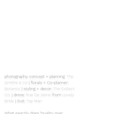
photography, concept + planning: 
The 
Smiths & Co
 | florals + Co-planner: 
Botanics
 | styling + decor: 
The Collect 
Co.
 | dress: 
Rue De Seine
 from 
Lovely 
Bride
 | Suit: 
Top Man
What exactly does “quality over 