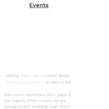
Events
photog: 
Pablo Laguia
 // event design: 
Paloma Cruz Eventos 
as seen in this
With event restrictions still in place in 
the majority of the country, we are 
seeing outdoor weddings soar! This is 