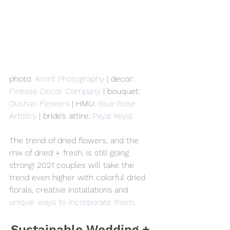
photo: 
Amrit Photography
 | decor: 
Finesse Decor Company
 | bouquet: 
Dushan Flowers
 | HMU: 
Blue Rose 
Artistry
 | bride’s attire: 
Payal Keyal
The trend of dried flowers, and the 
mix of dried + fresh, is still going 
strong! 2021 couples will take the 
trend even higher with colorful dried 
florals, creative installations and 
unique ways to incorporate them
.
Sustainable Wedding + 