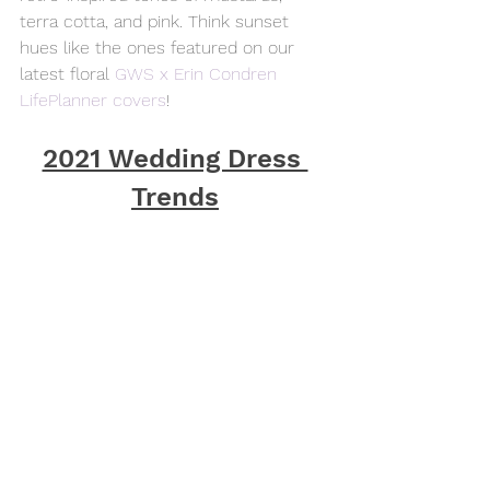
terra cotta, and pink. Think sunset 
hues like the ones featured on our 
latest floral 
GWS x Erin Condren 
LifePlanner covers
!
2021 Wedding Dress 
Trends