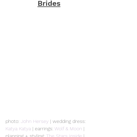
Brides
photo: 
John Hersey
 | wedding dress: 
Katya Katya
 | earrings: 
Wolf & Moon
 | 
planning + styling: 
The Stars Inside
 | 