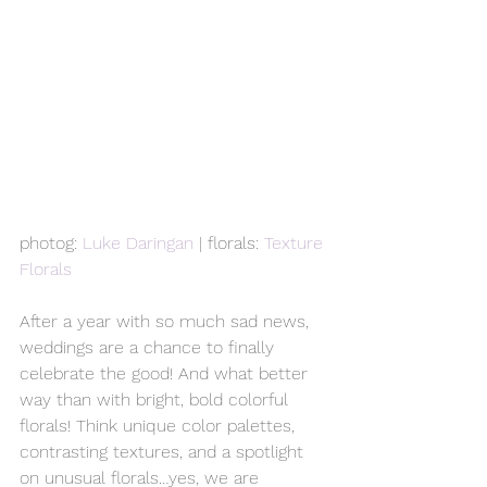
photog: 
Luke Daringan
 | florals: 
Texture 
Florals
After a year with so much sad news, 
weddings are a chance to finally 
celebrate the good! And what better 
way than with bright, bold colorful 
florals! Think unique color palettes, 
contrasting textures, and a spotlight 
on unusual florals…yes, we are 