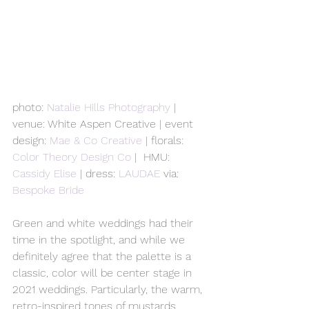
photo: 
Natalie Hills Photography
 | 
venue: White Aspen Creative | event 
design: 
Mae & Co Creative
 | florals: 
Color Theory Design Co
 |  HMU: 
Cassidy Elise
 | dress: 
LAUDAE
 via: 
Bespoke Bride
Green and white weddings had their 
time in the spotlight, and while we 
definitely agree that the palette is a 
classic, color will be center stage in 
2021 weddings. Particularly, the warm, 
retro-inspired tones of mustards, 