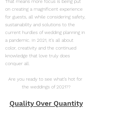
That means more focus is being put 
on creating a magnificent experience 
for guests, all while considering safety, 
sustainability and solutions to the 
current hurdles of wedding planning in 
a pandemic. In 2021, it’s all about 
color, creativity and the continued 
knowledge that love truly does 
conquer all.
Are you ready to see what’s hot for 
the weddings of 2021??
Quality Over Quantity