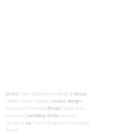
photo: 
Sam Sparks Weddings
 | venue: 
Hidden River Cabins
 | event design: 
Stories Of Events
 | florals: 
Olive Owl 
Flowers
 | wedding dress: 
Bowen 
Dryden
 | via 
The Cottagecore Wedding 
Trend