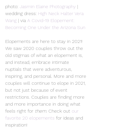
photo: 
Jasmin Elaine Photography
 | 
wedding dress: 
High Neck Halter Vera 
Wang
 | via 
A Covid-19 Elopement: 
Becoming One Under the Arizona Sun
Elopements are here to stay in 2021! 
We saw 2020 couples throw out the 
old stigmas of what an elopement is, 
and instead, embrace intimate 
nuptials that were adventurous, 
inspiring, and personal. More and more 
couples will continue to elope in 2021, 
but not just because of event 
restrictions. Couples are finding more 
and more importance in doing what 
feels right for 
them
. Check out 
our 
favorite 20 elopements
 for ideas and 
inspiration!