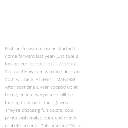
Fashion-forward dresses started to 
come forward last year- just take a 
look at our 
Favorite 2020 Wedding 
Dresses
! However, wedding dress in 
2021 will be STATEMENT MAKERS! 
After spending a year cooped up at 
home, brides everywhere will be 
looking to shine in their gowns. 
They’re choosing fun colors, bold 
prints, fashionable cuts, and trendy 
embellishments. This stunning 
Eileen 