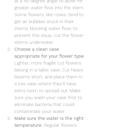
at a 45-degree angle to allow for 
greater water flow into the stem. 
Some flowers, like roses, tend to 
get air bubbles stuck in their 
stems, blocking water flow; to 
prevent this issue, cut the flower 
stems underwater.
Choose a clean vase 
appropriate for your flower type
. 
Lighter, more fragile cut flowers 
belong in a taller vase. Cut heavy 
blooms short, and place them in 
a low vase where they'll have 
extra room to spread out. Make 
sure you wash your vase first to 
eliminate bacteria that could 
contaminate your water.
Make sure the water is the right 
temperature.
 Regular flowers 