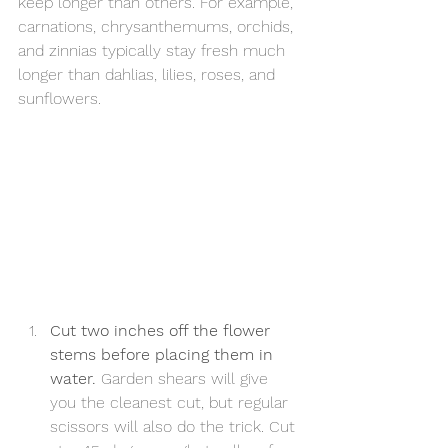
keep longer than others. For example, 
carnations, chrysanthemums, orchids, 
and zinnias typically stay fresh much 
longer than dahlias, lilies, roses, and 
sunflowers.
Cut two inches off the flower 
stems before placing them in 
water.
 Garden shears will give 
you the cleanest cut, but regular 
scissors will also do the trick. Cut 