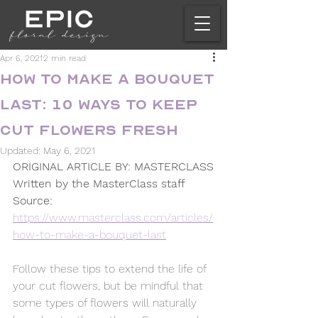
Apr 6, 2021
2 min read
How to Make a Bouquet
Last: 10 Ways to Keep
Cut Flowers Fresh
Updated:
May 6, 2021
ORIGINAL ARTICLE BY: MASTERCLASS
Written by the MasterClass staff 
Source: 
https://www.masterclass.com/articles/
how-to-make-a-bouquet-last
Follow these tips to extend the life of 
your cut flowers, but be mindful that 
some types of flowers will naturally 