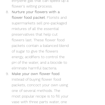
ethylene gas that can speed up a 
flower's wilting process.
Nurture your flowers with a 
flower food packet
. Florists and 
supermarkets sell pre-packaged 
mixtures of all the essential 
preservatives that help cut 
flowers last. These flower food 
packets contain a balanced blend 
of sugar to give the flowers 
energy, acidifiers to control the 
pH of the water, and a biocide to 
eliminate harmful bacteria.
Make your own flower food
. 
Instead of buying flower food 
packets, concoct your own using 
one of several methods. The 
most popular recipe is to fill your 
vase with three parts water, one 