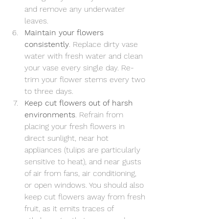
and remove any underwater 
leaves.
Maintain your flowers 
consistently
. Replace dirty vase 
water with fresh water and clean 
your vase every single day. Re-
trim your flower stems every two 
to three days.
Keep cut flowers out of harsh 
environments
. Refrain from 
placing your fresh flowers in 
direct sunlight, near hot 
appliances (tulips are particularly 
sensitive to heat), and near gusts 
of air from fans, air conditioning, 
or open windows. You should also 
keep cut flowers away from fresh 
fruit, as it emits traces of 