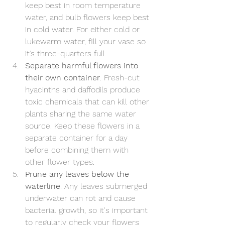
keep best in room temperature 
water, and bulb flowers keep best 
in cold water. For either cold or 
lukewarm water, fill your vase so 
it’s three-quarters full.
Separate harmful flowers into 
their own container
. Fresh-cut 
hyacinths and daffodils produce 
toxic chemicals that can kill other 
plants sharing the same water 
source. Keep these flowers in a 
separate container for a day 
before combining them with 
other flower types.
Prune any leaves below the 
waterline
. Any leaves submerged 
underwater can rot and cause 
bacterial growth, so it's important 
to regularly check your flowers 