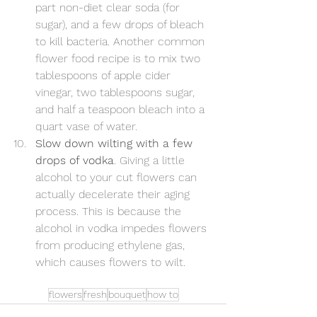
part non-diet clear soda (for 
sugar), and a few drops of bleach 
to kill bacteria. Another common 
flower food recipe is to mix two 
tablespoons of apple cider 
vinegar, two tablespoons sugar, 
and half a teaspoon bleach into a 
quart vase of water.
Slow down wilting with a few 
drops of vodka
. Giving a little 
alcohol to your cut flowers can 
actually decelerate their aging 
process. This is because the 
alcohol in vodka impedes flowers 
from producing ethylene gas, 
which causes flowers to wilt.
flowers
fresh
bouquet
how to