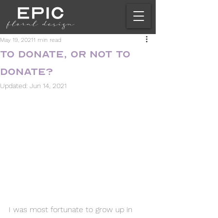
May 19, 2021
1 min read
To Donate, or Not to
Donate?
Updated:
Jun 14, 2021
I was most fortunate to grow up in 