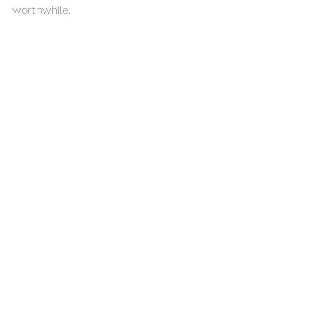
worthwhile. 