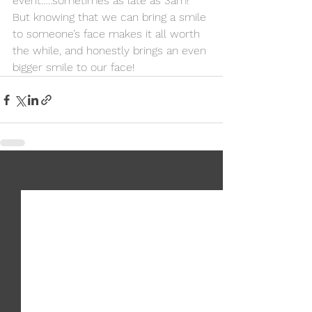
event…..sometimes as late as 3am! 
But knowing that we can bring a smile 
to someone’s face makes it all worth 
the while, and honestly brings an even 
bigger smile to our face! 
See All
Recent Posts