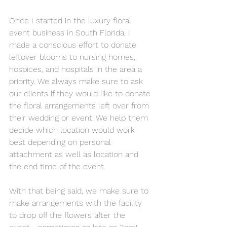
Once I started in the luxury floral 
event business in South Florida, I 
made a conscious effort to donate 
leftover blooms to nursing homes, 
hospices, and hospitals in the area a 
priority. We always make sure to ask 
our clients if they would like to donate 
the floral arrangements left over from 
their wedding or event. We help them 
decide which location would work 
best depending on personal 
attachment as well as location and 
the end time of the event. 
With that being said, we make sure to 
make arrangements with the facility 
to drop off the flowers after the 