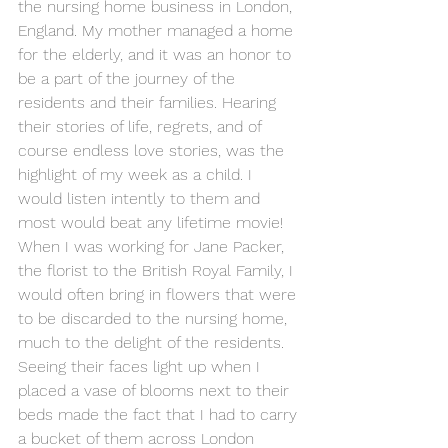
the nursing home business in London, 
England. My mother managed a home 
for the elderly, and it was an honor to 
be a part of the journey of the 
residents and their families. Hearing 
their stories of life, regrets, and of 
course endless love stories, was the 
highlight of my week as a child. I 
would listen intently to them and 
most would beat any lifetime movie! 
When I was working for Jane Packer, 
the florist to the British Royal Family, I 
would often bring in flowers that were 
to be discarded to the nursing home, 
much to the delight of the residents. 
Seeing their faces light up when I 
placed a vase of blooms next to their 
beds made the fact that I had to carry 
a bucket of them across London 